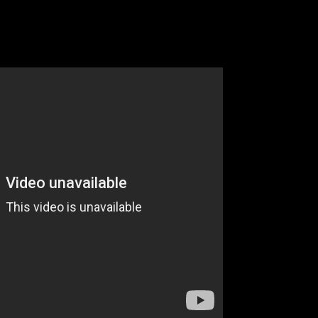
Part 2
omes Around Goes Around”