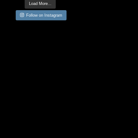
Load More...
Follow on Instagram
CONTACT
INFORMATION:
GetOffMyWings@ElsieLa
w.com
ARCHIVES:
April 2024
(3)
March 2024
(1)
February 2024
(1)
July 2022
(1)
June 2022
(5)
May 2022
(2)
December 2021
(1)
November 2021
(3)
August 2021
(1)
July 2021
(1)