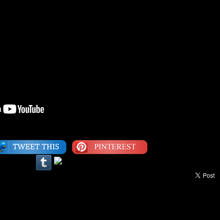
Category:
Interview
,
The Classics
|
LEAVE A COMMENT
een Ninety Fly™ Video Of The Week: