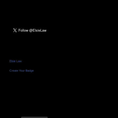
FOLLOW ME ON
TWITTER:
FRIEND ME ON
FACEBOOK:
Elsie Law
Create Your Badge
FRIEND ME ON
INSTAGRAM: