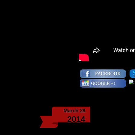
March 28
2014