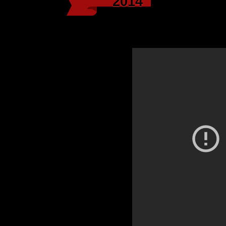
2014
Biz Markie, “What C