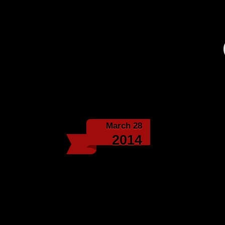
March 28
Classic Fo
2014
Biz 