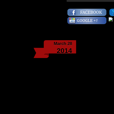
March 28
The Ninet
2014
Masta Ace, “Me & The