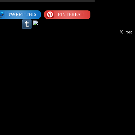
Category:
1990s
,
Video
|
LEAVE A COMMENT
een Ninety Fly™ Video Of The Week:
Part 1
 Biz”