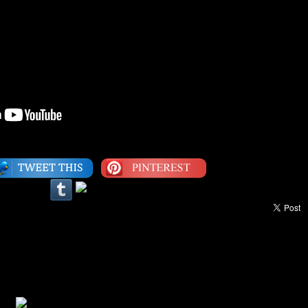
Category:
1990s
,
Video
|
LEAVE A COMMENT
Love Your Life