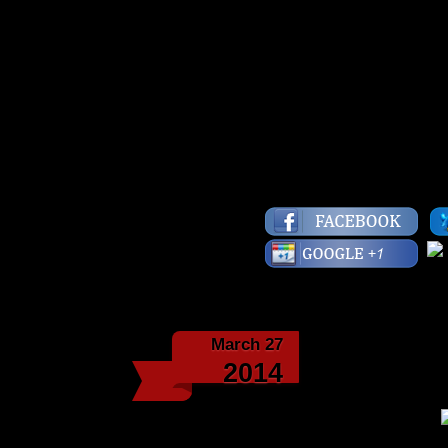
“Men can starve from 
lack of bread.” -Richa
Have a fly day!
Lots of Love,
Starface
March 27
Love Y
2014
“Men and women will f