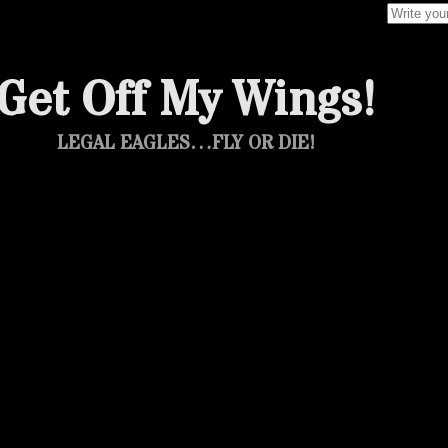
Search f
Get Off My Wings!
LEGAL EAGLES…FLY OR DIE!
otage: Doug E Fresh, Roxanne Shante,
Markie & The Lower East Side