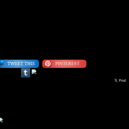
a lack of self-realization as much as they can from a
rd Wright
Category:
Dropped Jewel
|
LEAVE A COMMENT
our Life: Everything Is All Right
ight you down when ya see Jah light. Let me tell