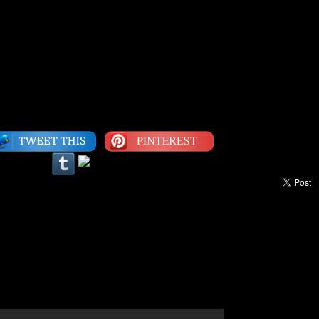
g, everything is all right.” -Bob Marley
Category:
Inspiration
|
LEAVE A COMMENT
c: Stevie Wonder, “Same Old Story”
dedicated to prolific inventor and scientist George