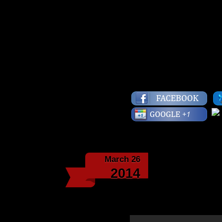
you, if you’re not wron
Have a fly day!
Lots of Love,
Starface
March 26
Fly Musi
2014
Stevie Wonder’s song 
Washington Carver.