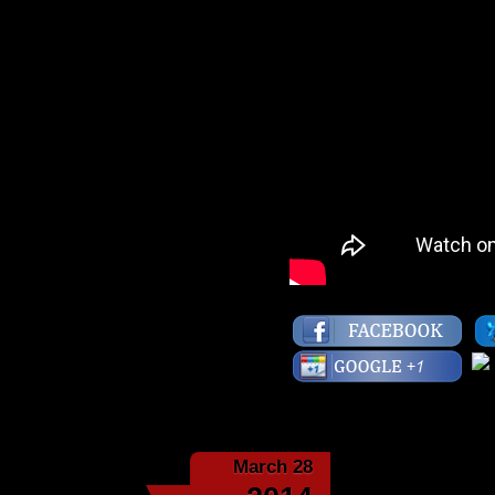
March 28
The Ninet