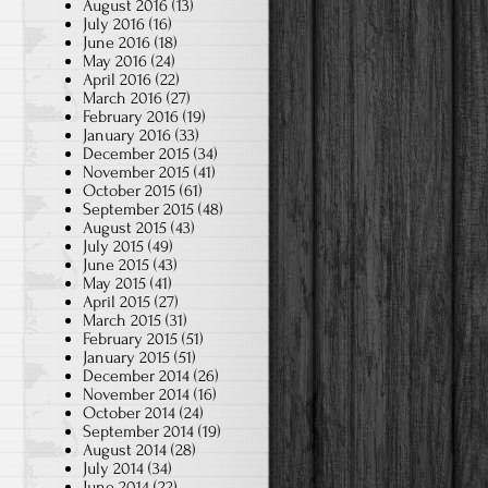
August 2016
(13)
July 2016
(16)
June 2016
(18)
May 2016
(24)
April 2016
(22)
March 2016
(27)
February 2016
(19)
January 2016
(33)
December 2015
(34)
November 2015
(41)
October 2015
(61)
September 2015
(48)
August 2015
(43)
July 2015
(49)
June 2015
(43)
May 2015
(41)
April 2015
(27)
March 2015
(31)
February 2015
(51)
January 2015
(51)
December 2014
(26)
November 2014
(16)
October 2014
(24)
September 2014
(19)
August 2014
(28)
July 2014
(34)
June 2014
(22)