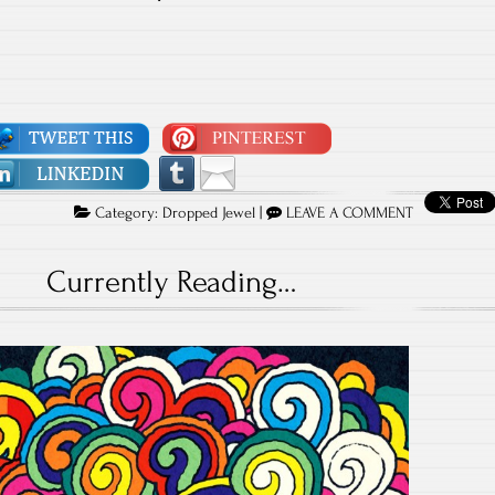
Category:
Dropped Jewel
|
LEAVE A COMMENT
Currently Reading…