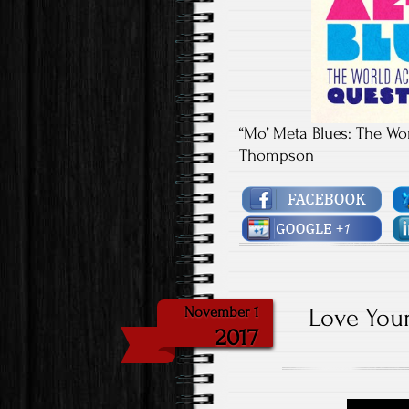
“Mo’ Meta Blues: The Wo
Thompson
Love Your
November 1
2017