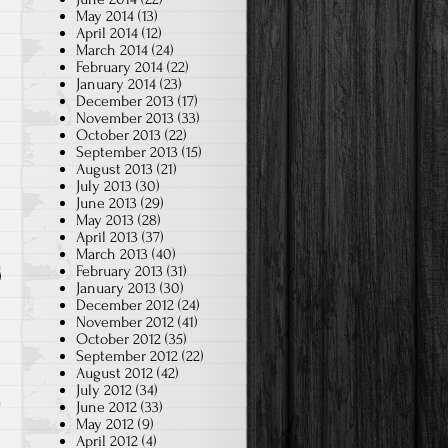
May 2014
(13)
April 2014
(12)
March 2014
(24)
February 2014
(22)
January 2014
(23)
December 2013
(17)
November 2013
(33)
October 2013
(22)
September 2013
(15)
August 2013
(21)
July 2013
(30)
June 2013
(29)
May 2013
(28)
April 2013
(37)
March 2013
(40)
February 2013
(31)
January 2013
(30)
December 2012
(24)
November 2012
(41)
October 2012
(35)
September 2012
(22)
August 2012
(42)
July 2012
(34)
June 2012
(33)
May 2012
(9)
April 2012
(4)