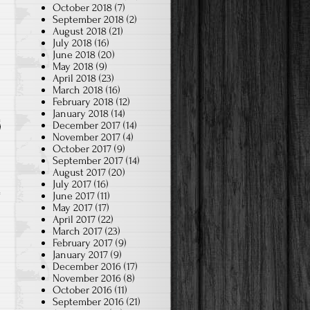
October 2018
(7)
September 2018
(2)
August 2018
(21)
July 2018
(16)
June 2018
(20)
May 2018
(9)
April 2018
(23)
March 2018
(16)
February 2018
(12)
January 2018
(14)
December 2017
(14)
November 2017
(4)
October 2017
(9)
September 2017
(14)
August 2017
(20)
July 2017
(16)
June 2017
(11)
May 2017
(17)
April 2017
(22)
March 2017
(23)
February 2017
(9)
January 2017
(9)
December 2016
(17)
November 2016
(8)
October 2016
(11)
September 2016
(21)