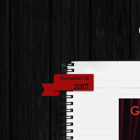
November 24
2017