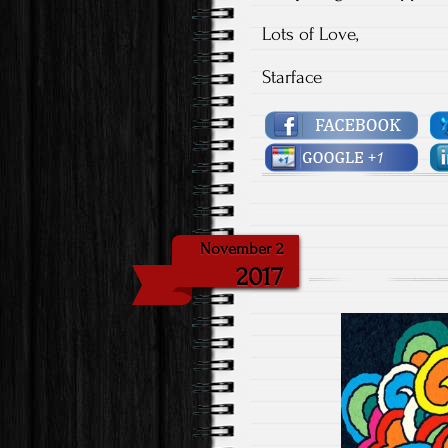
Lots of Love,
Starface
November 2
2017