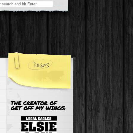
r:
THE CREATOR OF
GET OFF MY WINGS: