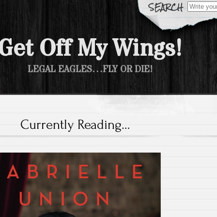
Search fo
Get Off My Wings!
LEGAL EAGLES…FLY OR DIE!
Currently Reading…