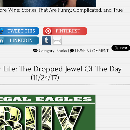
re Wine: Stories That Are Funny, Complicated, and True”
Category:
Books
|
LEAVE A COMMENT
 Life: The Dropped Jewel Of The Day
(11/24/17)