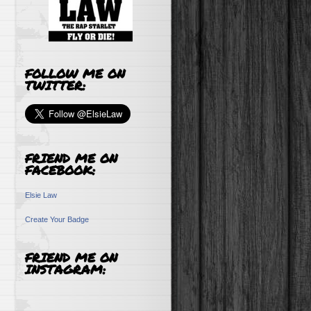
FOLLOW ME ON
TWITTER:
FRIEND ME ON
FACEBOOK:
Elsie Law
Create Your Badge
FRIEND ME ON
INSTAGRAM: