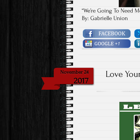
“We’re Going To Need Mo
By: Gabrielle Union
Love Your
November 24
2017