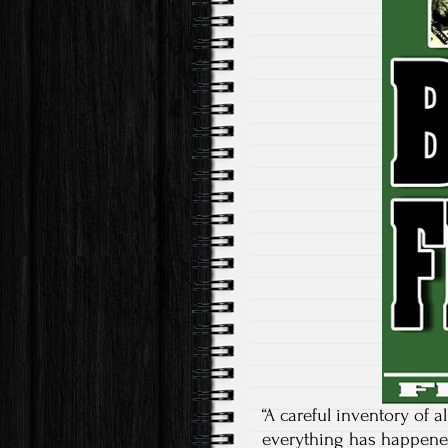
“A careful inventory of a
everything has happened