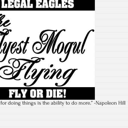
or doing things is the ability to do more.” -Napoleon Hill