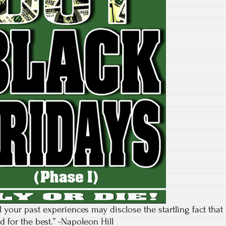
ll your past experiences may disclose the startling fact that
 for the best.” -Napoleon Hill