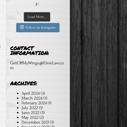
Load More...
Follow on Instagram
CONTACT
INFORMATION:
GetOffMyWings@ElsieLaw.co
m
ARCHIVES:
April 2024
(3)
March 2024
(1)
February 2024
(1)
July 2022
(1)
June 2022
(5)
May 2022
(2)
December 2021
(1)