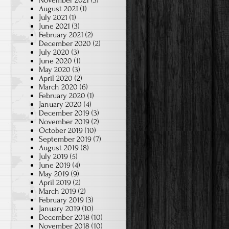
November 2021
(3)
August 2021
(1)
July 2021
(1)
June 2021
(3)
February 2021
(2)
December 2020
(2)
July 2020
(3)
June 2020
(1)
May 2020
(3)
April 2020
(2)
March 2020
(6)
February 2020
(1)
January 2020
(4)
December 2019
(3)
November 2019
(2)
October 2019
(10)
September 2019
(7)
August 2019
(8)
July 2019
(5)
June 2019
(4)
May 2019
(9)
April 2019
(2)
March 2019
(2)
February 2019
(3)
January 2019
(10)
December 2018
(10)
November 2018
(10)