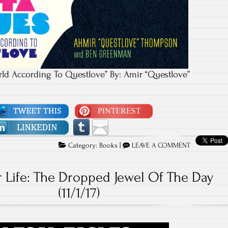
rld According To Questlove” By: Amir “Questlove”
Category:
Books
|
LEAVE A COMMENT
 Life: The Dropped Jewel Of The Day
(11/1/17)