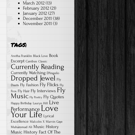
March 2012
(13)
February 2012
(21)
January 2012
(27)
December 2011
(38)
November 2011
(3)
TAGS:
Book
Aretha Franklin
Black Love
Excerpt
Canibus
Classic
Currently Reading
Currently Watching
D'Angelo
Dropped Jewel
Fly
Fly Flicks
Fly Fashion
Duets
Fly
Fly
Fly Interviews
Fly Hair
Fros
Music
Fly Quotes
Fly Poetry
Live
Happy Birthday
Lauryn Hill
Love
Performance
Your Life
Lyrical
Excellence
Malcolm X
Marvin Gaye
Music History
Muhammad Ali
Music History Fact Of The