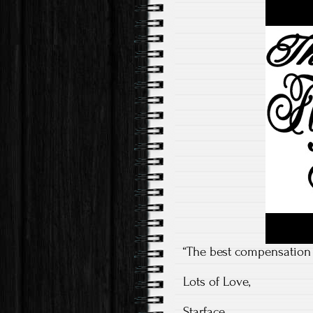
“The best compensation f
Lots of Love,
Starface