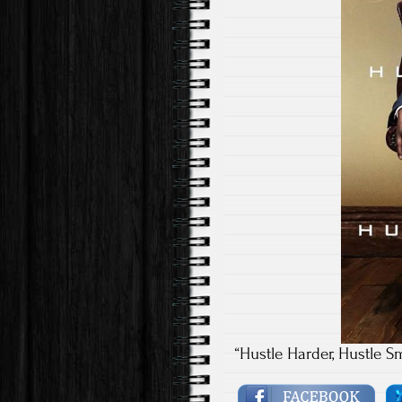
“Hustle Harder, Hustle S