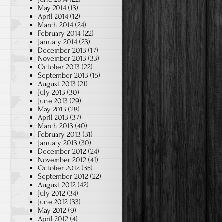
May 2014
(13)
April 2014
(12)
March 2014
(24)
February 2014
(22)
January 2014
(23)
December 2013
(17)
November 2013
(33)
October 2013
(22)
September 2013
(15)
August 2013
(21)
July 2013
(30)
June 2013
(29)
May 2013
(28)
April 2013
(37)
March 2013
(40)
February 2013
(31)
January 2013
(30)
December 2012
(24)
November 2012
(41)
October 2012
(35)
September 2012
(22)
August 2012
(42)
July 2012
(34)
June 2012
(33)
May 2012
(9)
April 2012
(4)