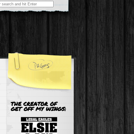
r:
THE CREATOR OF
GET OFF MY WINGS: