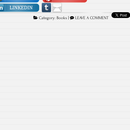
Category:
Books
|
LEAVE A COMMENT