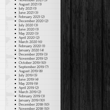
November 2021
(3)
August 2021
(1)
July 2021
(1)
June 2021
(3)
February 2021
(2)
December 2020
(2)
July 2020
(3)
June 2020
(1)
May 2020
(3)
April 2020
(2)
March 2020
(6)
February 2020
(1)
January 2020
(4)
December 2019
(3)
November 2019
(2)
October 2019
(10)
September 2019
(7)
August 2019
(8)
July 2019
(5)
June 2019
(4)
May 2019
(9)
April 2019
(2)
March 2019
(2)
February 2019
(3)
January 2019
(10)
December 2018
(10)
November 2018
(10)