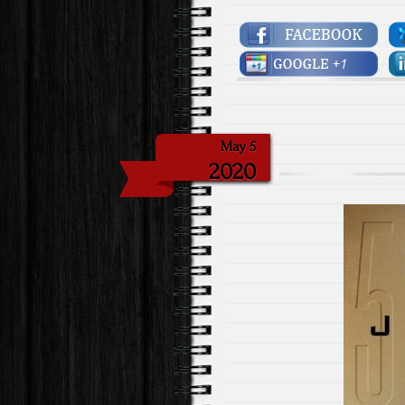
May 5
2020