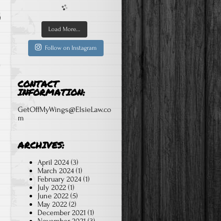
Load More...
Follow on Instagram
CONTACT
INFORMATION:
GetOffMyWings@ElsieLaw.co
m
ARCHIVES:
April 2024
(3)
March 2024
(1)
February 2024
(1)
July 2022
(1)
June 2022
(5)
May 2022
(2)
December 2021
(1)