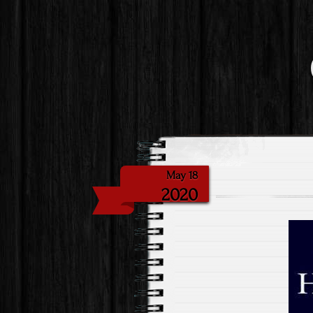
May 18
2020