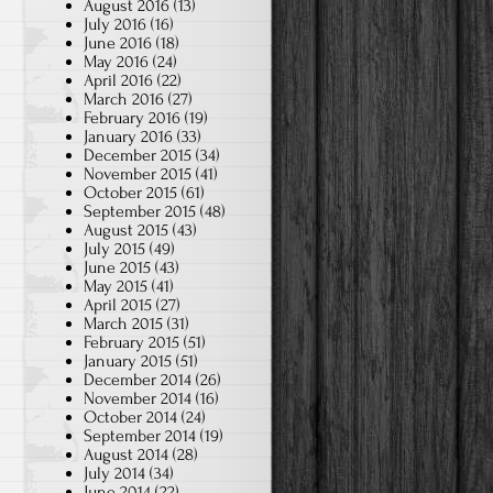
August 2016
(13)
July 2016
(16)
June 2016
(18)
May 2016
(24)
April 2016
(22)
March 2016
(27)
February 2016
(19)
January 2016
(33)
December 2015
(34)
November 2015
(41)
October 2015
(61)
September 2015
(48)
August 2015
(43)
July 2015
(49)
June 2015
(43)
May 2015
(41)
April 2015
(27)
March 2015
(31)
February 2015
(51)
January 2015
(51)
December 2014
(26)
November 2014
(16)
October 2014
(24)
September 2014
(19)
August 2014
(28)
July 2014
(34)
June 2014
(22)