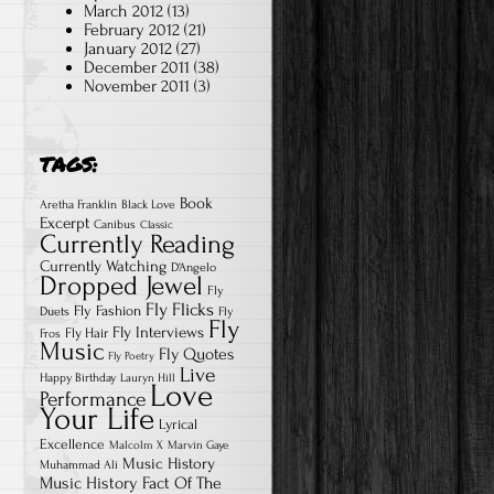
March 2012
(13)
February 2012
(21)
January 2012
(27)
December 2011
(38)
November 2011
(3)
TAGS:
Book
Aretha Franklin
Black Love
Excerpt
Canibus
Classic
Currently Reading
Currently Watching
D'Angelo
Dropped Jewel
Fly
Fly Flicks
Fly Fashion
Duets
Fly
Fly
Fly Interviews
Fly Hair
Fros
Music
Fly Quotes
Fly Poetry
Live
Happy Birthday
Lauryn Hill
Love
Performance
Your Life
Lyrical
Excellence
Malcolm X
Marvin Gaye
Music History
Muhammad Ali
Music History Fact Of The