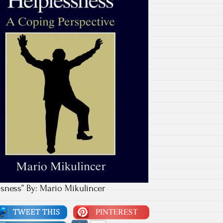
sness” By: Mario Mikulincer