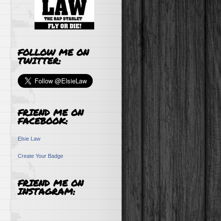
FOLLOW ME ON
TWITTER:
FRIEND ME ON
FACEBOOK:
Elsie Law
Create Your Badge
FRIEND ME ON
INSTAGRAM: