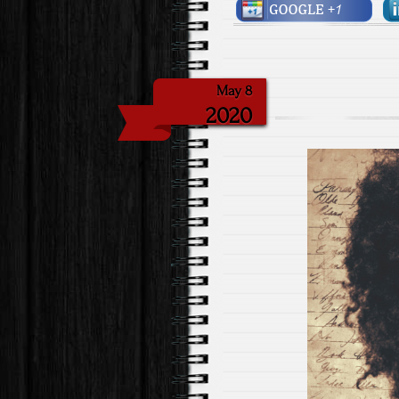
May 8
2020