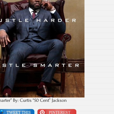
marter” By: Curtis “50 Cent” Jackson