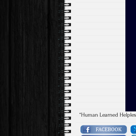
“Human Learned Helples