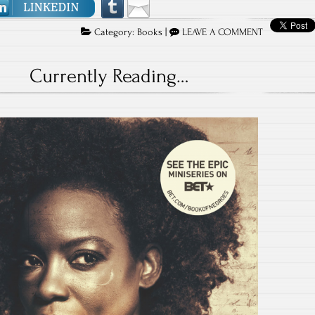
Category:
Books
|
LEAVE A COMMENT
Currently Reading…