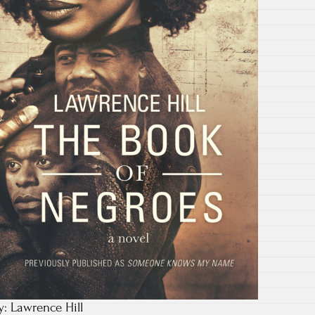
y: Lawrence Hill