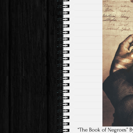
“The Book of Negroes” B