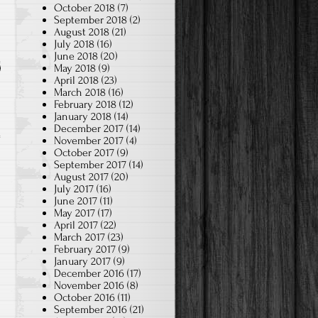
October 2018
(7)
September 2018
(2)
August 2018
(21)
July 2018
(16)
June 2018
(20)
May 2018
(9)
April 2018
(23)
March 2018
(16)
February 2018
(12)
January 2018
(14)
December 2017
(14)
November 2017
(4)
October 2017
(9)
September 2017
(14)
August 2017
(20)
July 2017
(16)
June 2017
(11)
May 2017
(17)
April 2017
(22)
March 2017
(23)
February 2017
(9)
January 2017
(9)
December 2016
(17)
November 2016
(8)
October 2016
(11)
September 2016
(21)