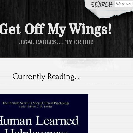
Search fo
Get Off My Wings!
LEGAL EAGLES…FLY OR DIE!
Currently Reading…