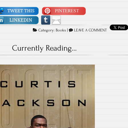
Category:
Books
|
LEAVE A COMMENT
Currently Reading…