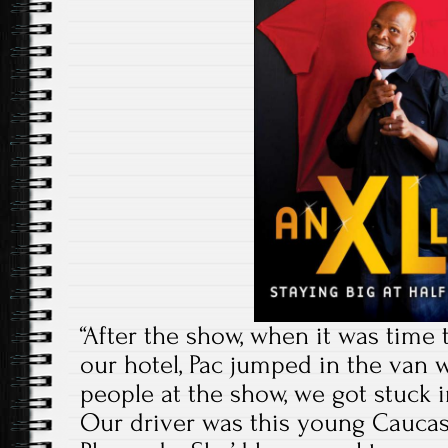
“After the show, when it was time 
our hotel, Pac jumped in the van w
people at the show, we got stuck in
Our driver was this young Caucasi