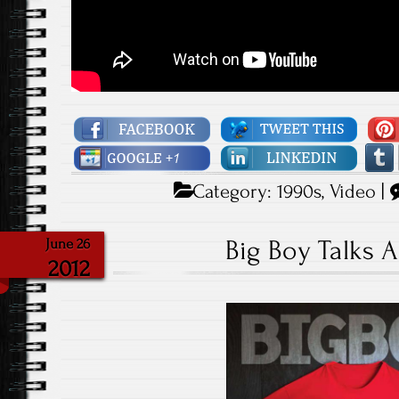
Category:
1990s
,
Video
|
Big Boy Talks 
June 26
2012