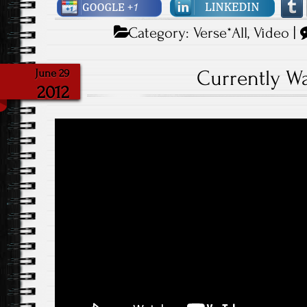
Category:
Verse*All
,
Video
|
Currently W
June 29
2012