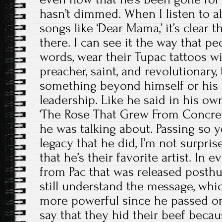
hasn’t dimmed. When I listen to al
songs like ‘Dear Mama,’ it’s clear 
there. I can see it the way that p
words, wear their Tupac tattoos wi
preacher, saint, and revolutionary, 
something beyond himself or his m
leadership. Like he said in his ow
‘The Rose That Grew From Concre
he was talking about. Passing so 
legacy that he did, I’m not surprise
that he’s their favorite artist. In
from Pac that was released posth
still understand the message, whi
more powerful since he passed on.
say that they hid their beef becau