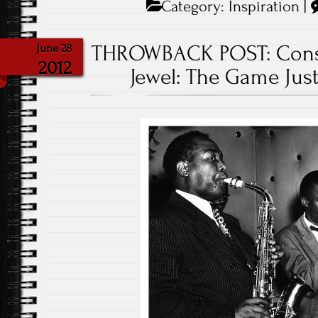
Category:
Inspiration
|
THROWBACK POST: Consi
June 28
2012
Jewel: The Game Just