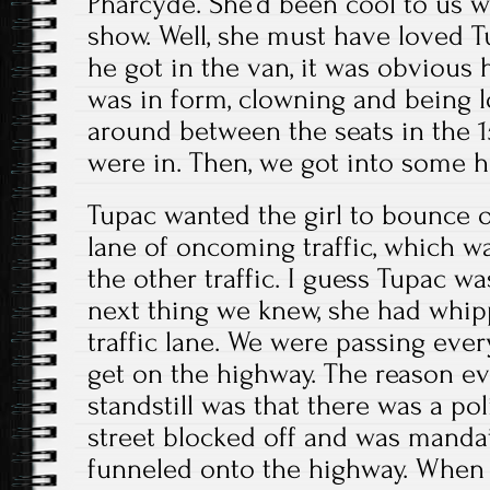
Pharcyde. She’d been cool to us 
show. Well, she must have loved T
he got in the van, it was obvious
was in form, clowning and being 
around between the seats in the 
were in. Then, we got into some ha
Tupac wanted the girl to bounce o
lane of oncoming traffic, which wa
the other traffic. I guess Tupac w
next thing we knew, she had whi
traffic lane. We were passing ever
get on the highway. The reason e
standstill was that there was a pol
street blocked off and was mandat
funneled onto the highway. When 