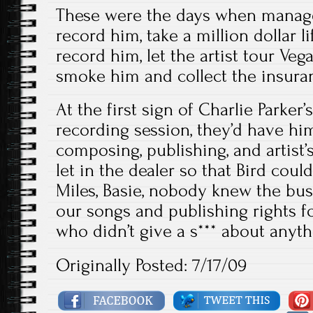
These were the days when manager
record him, take a million dollar li
record him, let the artist tour Veg
smoke him and collect the insura
At the first sign of Charlie Parke
recording session, they’d have him
composing, publishing, and artist’s
let in the dealer so that Bird coul
Miles, Basie, nobody knew the bus
our songs and publishing rights f
who didn’t give a s*** about anyt
Originally Posted: 7/17/09