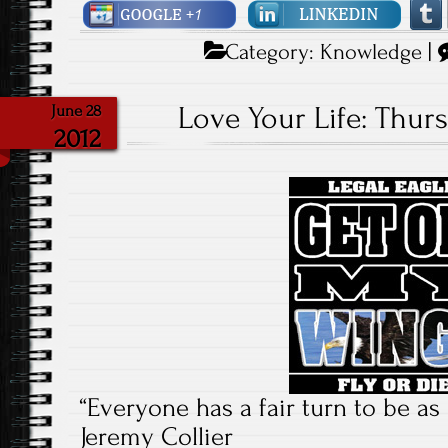
Category:
Knowledge
|
Love Your Life: Thurs
June 28
2012
“Everyone has a fair turn to be as 
Jeremy Collier