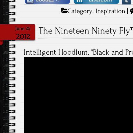
Category:
Inspiration
|
The Nineteen Ninety Fl
June 26
2012
Intelligent Hoodlum, “Black and P