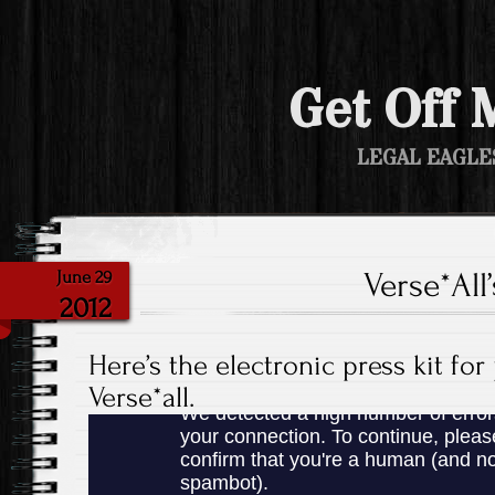
Get Off 
LEGAL EAGLE
Verse*All
June 29
2012
Here’s the electronic press kit for
Verse*all.