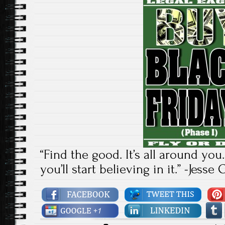
“Find the good. It’s all around you
you’ll start believing in it.” -Jess