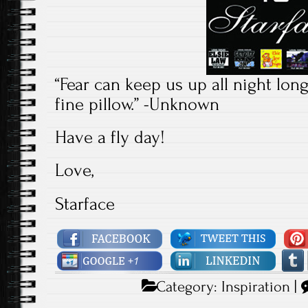
“Fear can keep us up all night lon
fine pillow.” -Unknown
Have a fly day!
Love,
Starface
Category:
Inspiration
|