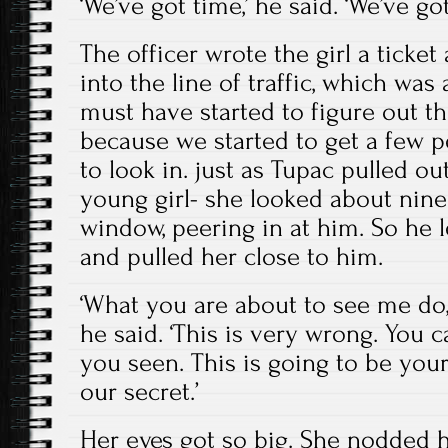
‘We’ve got time,’ he said. ‘We’ve got
The officer wrote the girl a ticke
into the line of traffic, which was a
must have started to figure out t
because we started to get a few p
to look in. just as Tupac pulled out
young girl- she looked about nine
window, peering in at him. So he
and pulled her close to him.
‘What you are about to see me do, 
he said. ‘This is very wrong. You 
you seen. This is going to be you
our secret.’
Her eyes got so big. She nodded he