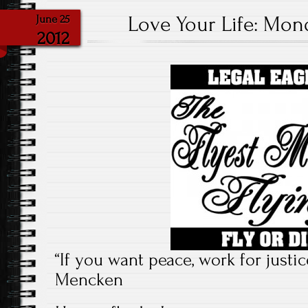
Love Your Life: Mond
June 25
2012
“If you want peace, work for justi
Mencken