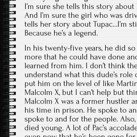
I’m sure she tells this story abo
And I’m sure the girl who was driv
tells her story about Tupac…I’m stil
Because he’s a legend.
In his twenty-five years, he did s
more that he could have done an
learned from him. I don’t think t
understand what this dude’s role 
put him on the level of like Martin
Malcolm X, but I can’t help but thin
Malcolm X was a former hustler a
his time in prison. He spoke to an
spoke to and for the people. Also, 
died young. A lot of Pac’s accola
even now that he’s been gone for