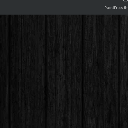
Cop
WordPress th