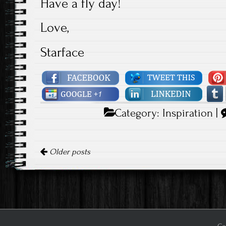
Have a fly day!
Love,
Starface
Category:
Inspiration
|
Posts navigation
Older posts