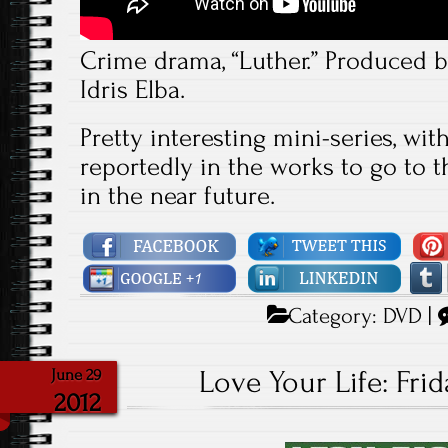
Crime drama, “Luther.” Produced b
Idris Elba.
Pretty interesting mini-series, with 
reportedly in the works to go to 
in the near future.
Category:
DVD
|
Love Your Life: Frid
June 29
2012