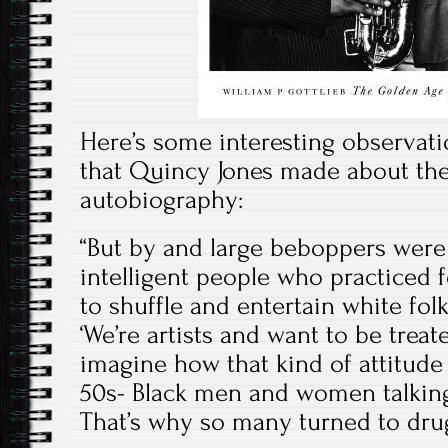
Here’s some interesting observati
that Quincy Jones made about the
autobiography:
“But by and large beboppers were a
intelligent people who practiced 
to shuffle and entertain white fol
‘We’re artists and want to be treat
imagine how that kind of attitude
50s- Black men and women talking 
That’s why so many turned to dru