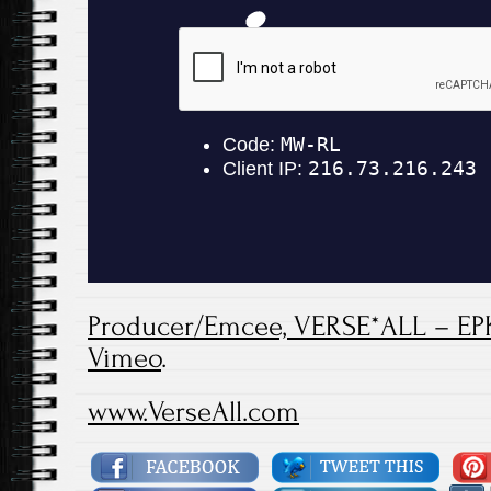
Producer/Emcee, VERSE*ALL – EP
Vimeo
.
www.VerseAll.com