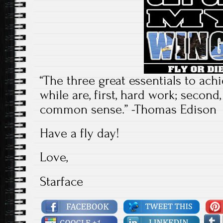
“The three great essentials to ac
while are, first, hard work; second, 
common sense.” -Thomas Edison
Have a fly day!
Love,
Starface