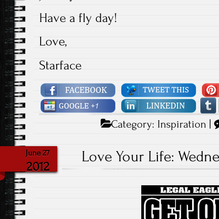
Have a fly day!
Love,
Starface
Category:
Inspiration
|
Love Your Life: Wednes
June 27
2012