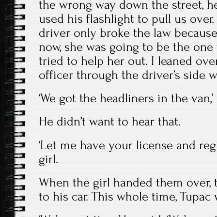
the wrong way down the street, h
used his flashlight to pull us over
driver only broke the law because 
now, she was going to be the one 
tried to help her out. I leaned ove
officer through the driver’s side 
‘We got the headliners in the van,’ 
He didn’t want to hear that.
‘Let me have your license and regis
girl.
When the girl handed them over, t
to his car. This whole time, Tupac