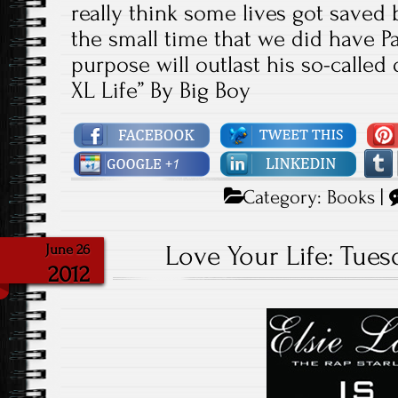
really think some lives got saved 
the small time that we did have P
purpose will outlast his so-called 
XL Life” By Big Boy
Category:
Books
|
Love Your Life: Tuesd
June 26
2012