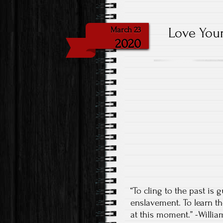
Love Your
March 23
2020
“To cling to the past is
enslavement. To learn th
at this moment.” -Willi