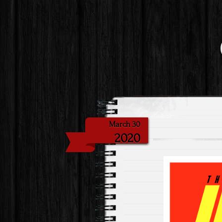
March 30
2020