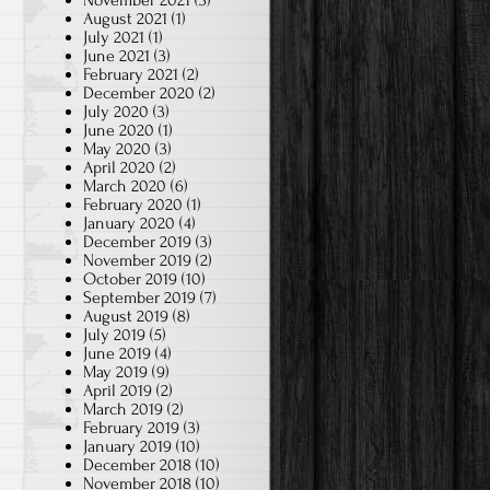
November 2021
(3)
August 2021
(1)
July 2021
(1)
June 2021
(3)
February 2021
(2)
December 2020
(2)
July 2020
(3)
June 2020
(1)
May 2020
(3)
April 2020
(2)
March 2020
(6)
February 2020
(1)
January 2020
(4)
December 2019
(3)
November 2019
(2)
October 2019
(10)
September 2019
(7)
August 2019
(8)
July 2019
(5)
June 2019
(4)
May 2019
(9)
April 2019
(2)
March 2019
(2)
February 2019
(3)
January 2019
(10)
December 2018
(10)
November 2018
(10)