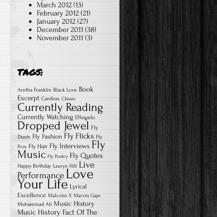
March 2012
(13)
February 2012
(21)
January 2012
(27)
December 2011
(38)
November 2011
(3)
TAGS:
Book
Aretha Franklin
Black Love
Excerpt
Canibus
Classic
Currently Reading
Currently Watching
D'Angelo
Dropped Jewel
Fly
Fly Flicks
Fly Fashion
Duets
Fly
Fly
Fly Interviews
Fly Hair
Fros
Music
Fly Quotes
Fly Poetry
Live
Happy Birthday
Lauryn Hill
Love
Performance
Your Life
Lyrical
Excellence
Malcolm X
Marvin Gaye
Music History
Muhammad Ali
Music History Fact Of The