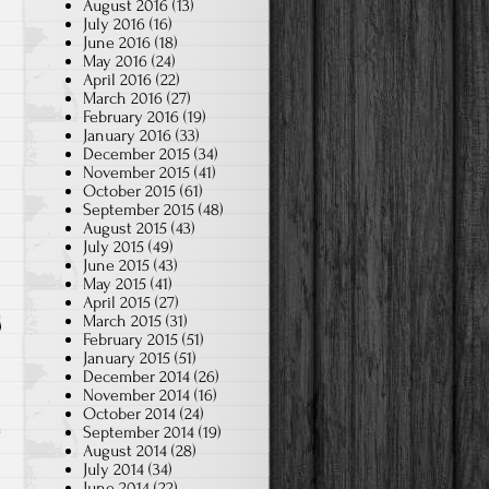
August 2016
(13)
July 2016
(16)
June 2016
(18)
May 2016
(24)
April 2016
(22)
March 2016
(27)
February 2016
(19)
January 2016
(33)
December 2015
(34)
November 2015
(41)
October 2015
(61)
September 2015
(48)
August 2015
(43)
July 2015
(49)
June 2015
(43)
May 2015
(41)
April 2015
(27)
March 2015
(31)
February 2015
(51)
January 2015
(51)
December 2014
(26)
November 2014
(16)
October 2014
(24)
September 2014
(19)
August 2014
(28)
July 2014
(34)
June 2014
(22)