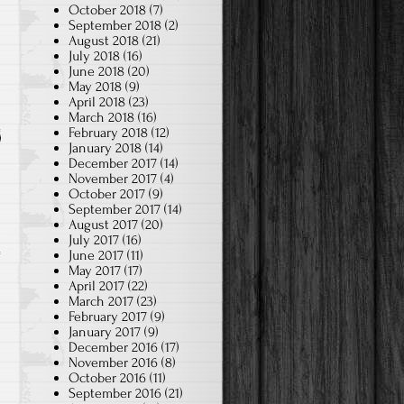
October 2018
(7)
September 2018
(2)
August 2018
(21)
July 2018
(16)
June 2018
(20)
May 2018
(9)
April 2018
(23)
March 2018
(16)
February 2018
(12)
January 2018
(14)
December 2017
(14)
November 2017
(4)
October 2017
(9)
September 2017
(14)
August 2017
(20)
July 2017
(16)
June 2017
(11)
May 2017
(17)
April 2017
(22)
March 2017
(23)
February 2017
(9)
January 2017
(9)
December 2016
(17)
November 2016
(8)
October 2016
(11)
September 2016
(21)