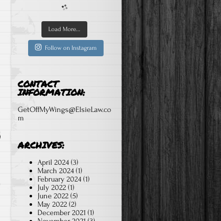
Load More...
Follow on Instagram
CONTACT
INFORMATION:
GetOffMyWings@ElsieLaw.co
m
ARCHIVES:
April 2024
(3)
March 2024
(1)
February 2024
(1)
July 2022
(1)
June 2022
(5)
May 2022
(2)
December 2021
(1)