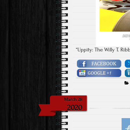
“Uppity: The Willy T. Rib
March 28
2020