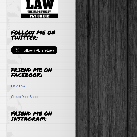
FOLLOW ME ON
TWITTER:
FRIEND ME ON
FACEBOOK:
Elsie Law
Create Your Badge
FRIEND ME ON
INSTAGRAM: