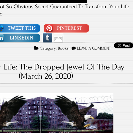
ot-So-Obvious Secret Guaranteed To Transform Your Life
od
Category:
Books
|
LEAVE A COMMENT
 Life: The Dropped Jewel Of The Day
(March 26, 2020)