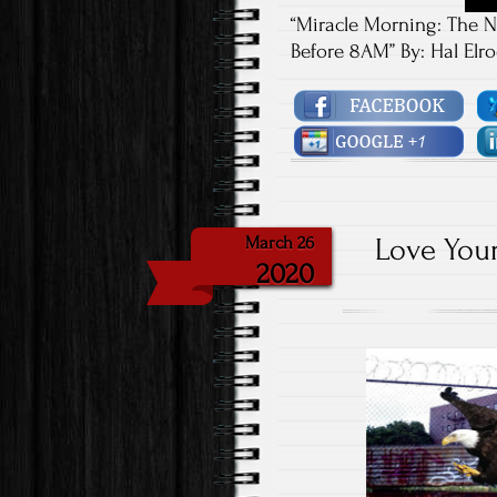
“Miracle Morning: The N
Before 8AM” By: Hal Elr
Love Your
March 26
2020