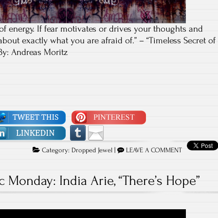
 of energy. If fear motivates or drives your thoughts and
 about exactly what you are afraid of.” – “Timeless Secret of
By: Andreas Moritz
Category:
Dropped Jewel
|
LEAVE A COMMENT
c Monday: India Arie, “There’s Hope”