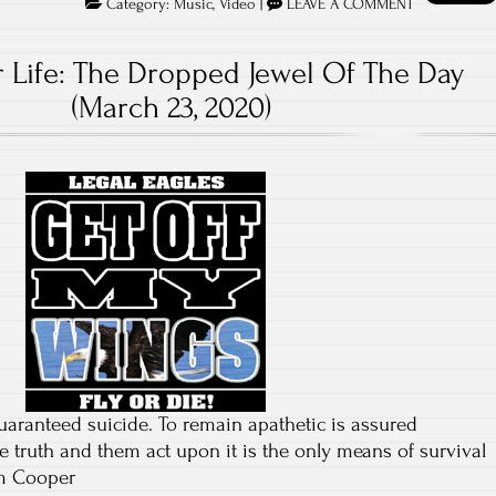
Category:
Music
,
Video
|
LEAVE A COMMENT
 Life: The Dropped Jewel Of The Day
(March 23, 2020)
 guaranteed suicide. To remain apathetic is assured
e truth and them act upon it is the only means of survival
am Cooper