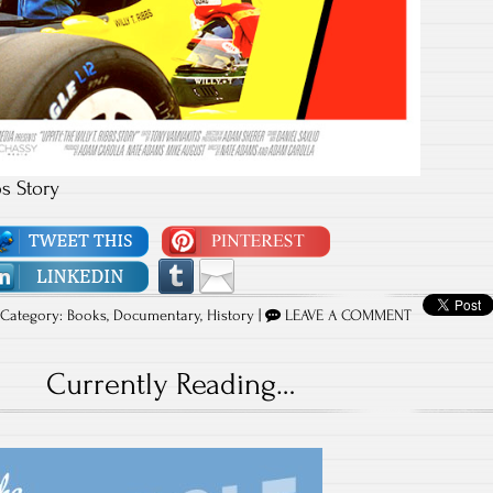
bs Story
Category:
Books
,
Documentary
,
History
|
LEAVE A COMMENT
Currently Reading…