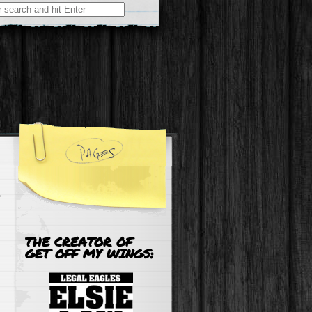
r:
THE CREATOR OF
GET OFF MY WINGS: