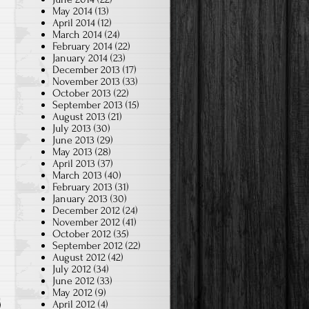
May 2014
(13)
April 2014
(12)
March 2014
(24)
February 2014
(22)
January 2014
(23)
December 2013
(17)
November 2013
(33)
October 2013
(22)
September 2013
(15)
August 2013
(21)
July 2013
(30)
June 2013
(29)
May 2013
(28)
April 2013
(37)
March 2013
(40)
February 2013
(31)
January 2013
(30)
December 2012
(24)
November 2012
(41)
October 2012
(35)
September 2012
(22)
August 2012
(42)
July 2012
(34)
June 2012
(33)
May 2012
(9)
April 2012
(4)