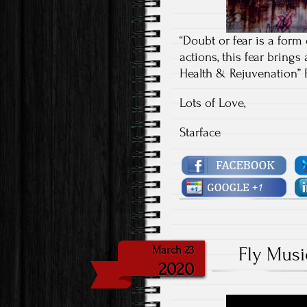
“Doubt or fear is a form
actions, this fear brings
Health & Rejuvenation” 
Lots of Love,
Starface
Fly Musi
March 23
2020