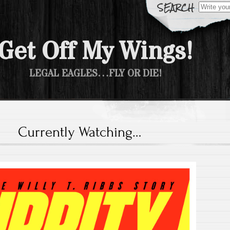
Search fo
Get Off My Wings!
LEGAL EAGLES…FLY OR DIE!
Currently Watching…