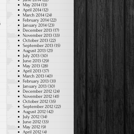
May 2014
(13)
April 2014
(12)
March 2014
(24)
February 2014
(22)
January 2014
(23)
December 2013
(17)
November 2013
(33)
October 2013
(22)
September 2013
(15)
August 2013
(21)
July 2013
(30)
June 2013
(29)
May 2013
(28)
April 2013
(37)
March 2013
(40)
February 2013
(31)
January 2013
(30)
December 2012
(24)
November 2012
(41)
October 2012
(35)
September 2012
(22)
August 2012
(42)
July 2012
(34)
June 2012
(33)
May 2012
(9)
April 2012
(4)