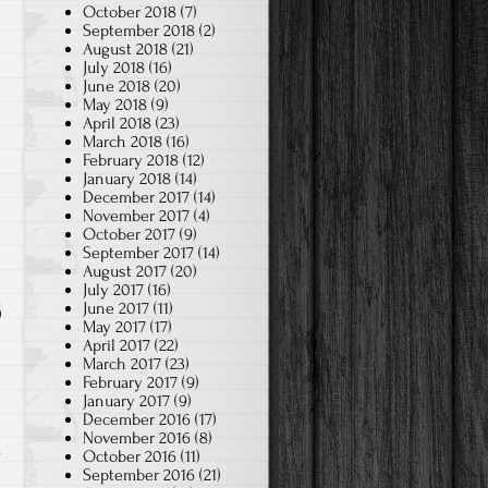
October 2018
(7)
September 2018
(2)
August 2018
(21)
July 2018
(16)
June 2018
(20)
May 2018
(9)
April 2018
(23)
March 2018
(16)
February 2018
(12)
January 2018
(14)
December 2017
(14)
November 2017
(4)
October 2017
(9)
September 2017
(14)
August 2017
(20)
July 2017
(16)
June 2017
(11)
May 2017
(17)
April 2017
(22)
March 2017
(23)
February 2017
(9)
January 2017
(9)
December 2016
(17)
November 2016
(8)
October 2016
(11)
September 2016
(21)