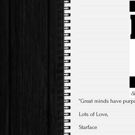
“Great minds have purpo
Lots of Love,
Starface