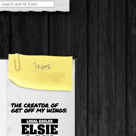
r:
THE CREATOR OF
GET OFF MY WINGS: