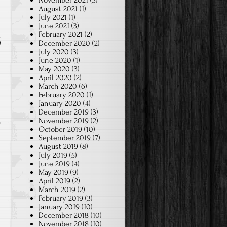
November 2021
(3)
August 2021
(1)
July 2021
(1)
June 2021
(3)
February 2021
(2)
December 2020
(2)
July 2020
(3)
June 2020
(1)
May 2020
(3)
April 2020
(2)
March 2020
(6)
February 2020
(1)
January 2020
(4)
December 2019
(3)
November 2019
(2)
October 2019
(10)
September 2019
(7)
August 2019
(8)
July 2019
(5)
June 2019
(4)
May 2019
(9)
April 2019
(2)
March 2019
(2)
February 2019
(3)
January 2019
(10)
December 2018
(10)
November 2018
(10)