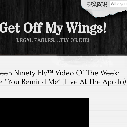
Search fo
Get Off My Wings!
LEGAL EAGLES…FLY OR DIE!
teen Ninety Fly™ Video Of The Week:
ge, “You Remind Me” (Live At The Apollo)