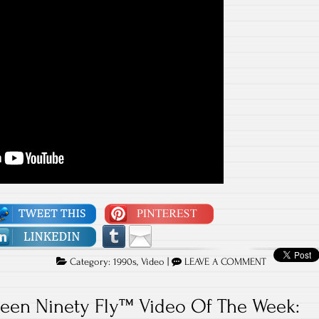
Category:
1990s
,
Video
|
LEAVE A COMMENT
teen Ninety Fly™ Video Of The Week: