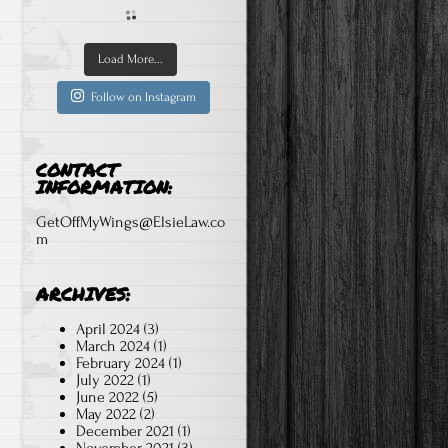
Load More...
Follow on Instagram
CONTACT
INFORMATION:
GetOffMyWings@ElsieLaw.co
m
ARCHIVES:
April 2024
(3)
March 2024
(1)
February 2024
(1)
July 2022
(1)
June 2022
(5)
May 2022
(2)
December 2021
(1)