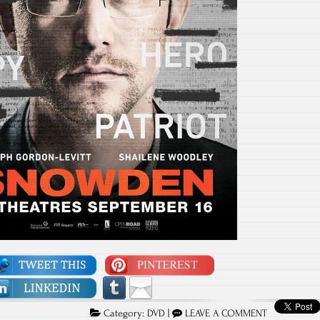
Category:
DVD
|
LEAVE A COMMENT