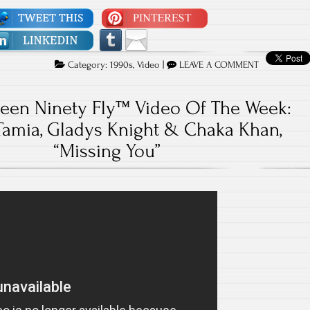
Category:
1990s
,
Video
|
LEAVE A COMMENT
teen Ninety Fly™ Video Of The Week:
Tamia, Gladys Knight & Chaka Khan,
“Missing You”