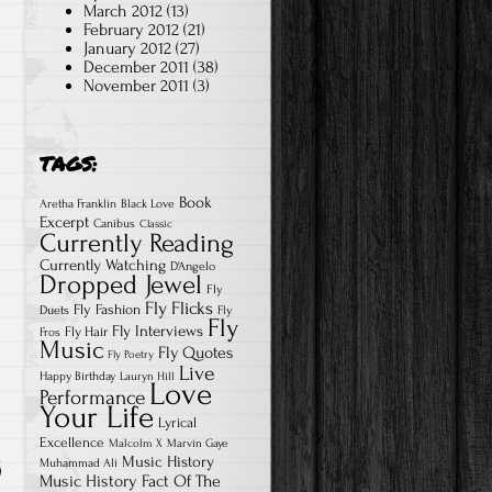
March 2012
(13)
February 2012
(21)
January 2012
(27)
December 2011
(38)
November 2011
(3)
TAGS:
Book
Aretha Franklin
Black Love
Excerpt
Canibus
Classic
Currently Reading
Currently Watching
D'Angelo
Dropped Jewel
Fly
Fly Flicks
Fly Fashion
Duets
Fly
Fly
Fly Interviews
Fly Hair
Fros
Music
Fly Quotes
Fly Poetry
Live
Happy Birthday
Lauryn Hill
Love
Performance
Your Life
Lyrical
Excellence
Malcolm X
Marvin Gaye
Music History
Muhammad Ali
Music History Fact Of The