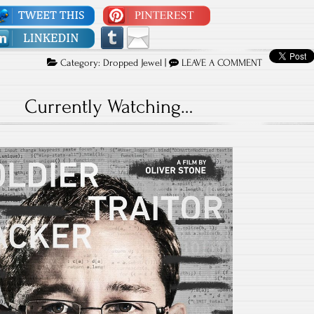
Category:
Dropped Jewel
|
LEAVE A COMMENT
Currently Watching…