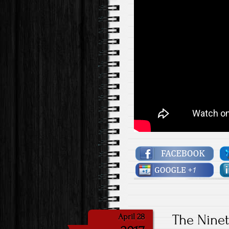
The Nine
April 28