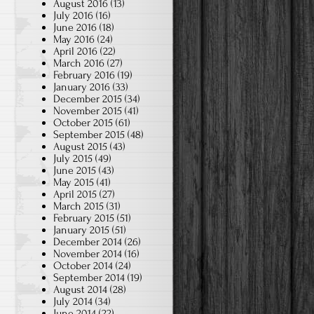
August 2016
(13)
July 2016
(16)
June 2016
(18)
May 2016
(24)
April 2016
(22)
March 2016
(27)
February 2016
(19)
January 2016
(33)
December 2015
(34)
November 2015
(41)
October 2015
(61)
September 2015
(48)
August 2015
(43)
July 2015
(49)
June 2015
(43)
May 2015
(41)
April 2015
(27)
March 2015
(31)
February 2015
(51)
January 2015
(51)
December 2014
(26)
November 2014
(16)
October 2014
(24)
September 2014
(19)
August 2014
(28)
July 2014
(34)
June 2014
(22)