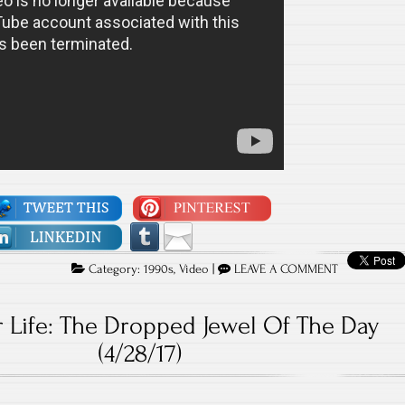
Category:
1990s
,
Video
|
LEAVE A COMMENT
 Life: The Dropped Jewel Of The Day
(4/28/17)