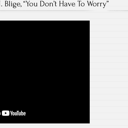
. Blige, “You Don’t Have To Worry”