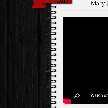
2017
Mary J