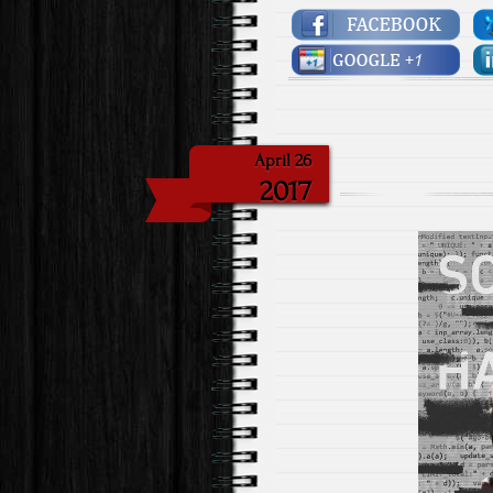
April 26
2017