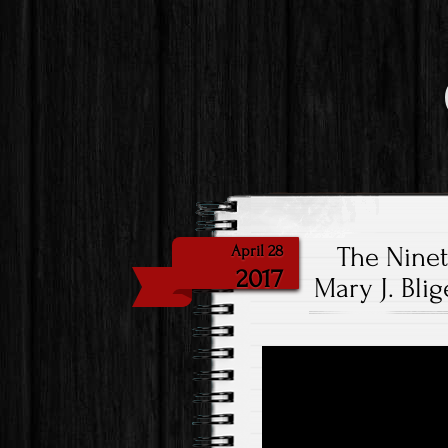
The Nine
April 28
2017
Mary J. Bli