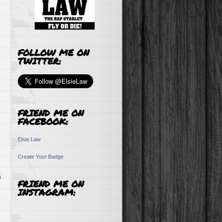
FOLLOW ME ON
TWITTER:
FRIEND ME ON
FACEBOOK:
Elsie Law
Create Your Badge
FRIEND ME ON
INSTAGRAM: