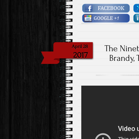
The Nine
April 28
2017
Brandy, 