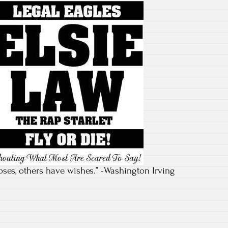
ses, others have wishes.” -Washington Irving