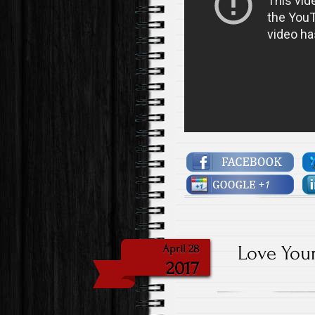
Love Your
April 28
2017