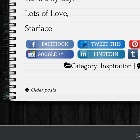
Lots of Love,
Starface
Category:
Inspiration
|
Posts navigation
Older posts
Cop