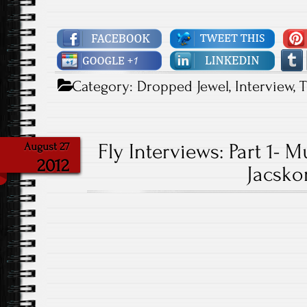
Category:
Dropped Jewel
,
Interview
,
T
Fly Interviews: Part 1-
August 27
2012
Jacsko