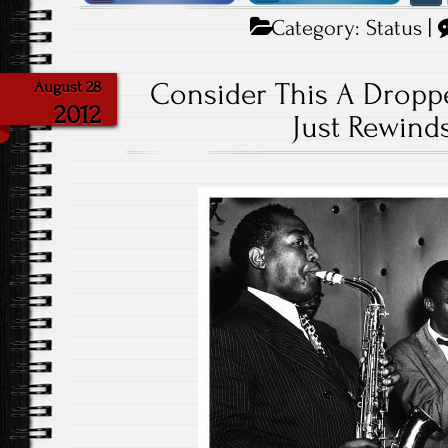
Category:
Status
|
Consider This A Dropp
August 28
2012
Just Rewinds