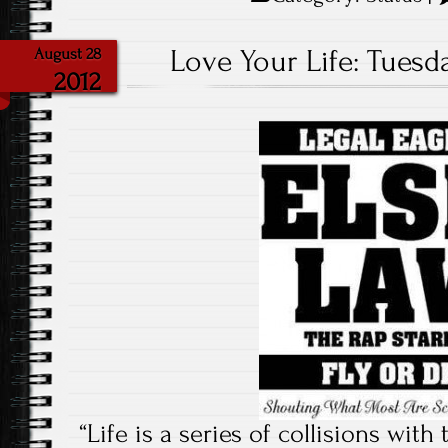
Love Your Life: Tuesda
August 28
2012
“Life is a series of collisions with