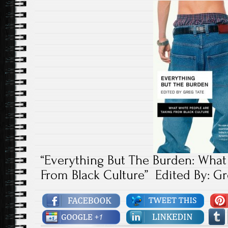
“Everything But The Burden: What
From Black Culture” Edited By: Gr