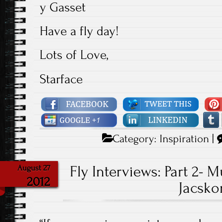
y Gasset
Have a fly day!
Lots of Love,
Starface
Category:
Inspiration
|
Fly Interviews: Part 2-
August 27
2012
Jacsko