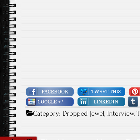
Category:
Dropped Jewel
,
Interview
,
T