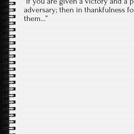
“If you are given a victory and a
adversary; then in thankfulness fo
them…”