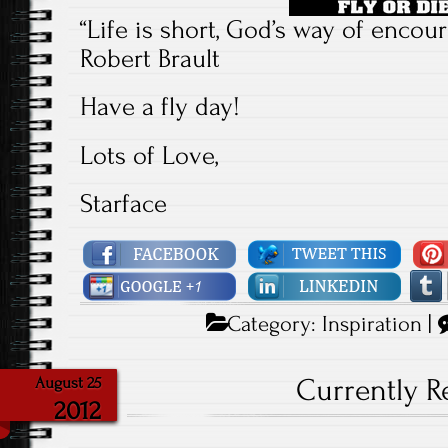
“Life is short, God’s way of encoura
Robert Brault
Have a fly day!
Lots of Love,
Starface
Category:
Inspiration
|
Currently 
August 25
2012