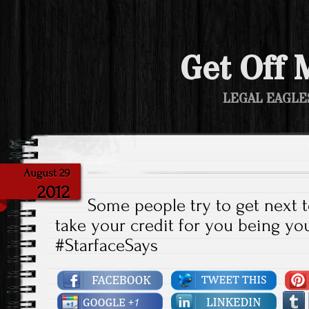
Get Off 
LEGAL EAGLE
August 29
2012
Some people try to get next t
take your credit for you being you
#StarfaceSays