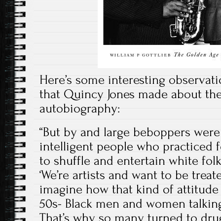
Here’s some interesting observati
that Quincy Jones made about the
autobiography:
“But by and large beboppers were a
intelligent people who practiced 
to shuffle and entertain white fol
‘We’re artists and want to be treat
imagine how that kind of attitude
50s- Black men and women talking 
That’s why so many turned to dru