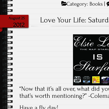
Category:
Books
|
Love Your Life: Saturd
August 25
2012
“Now that it’s all over, what did y
that’s worth mentioning?” -Cole
Have a fly day!