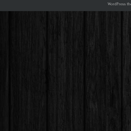
WordPress th