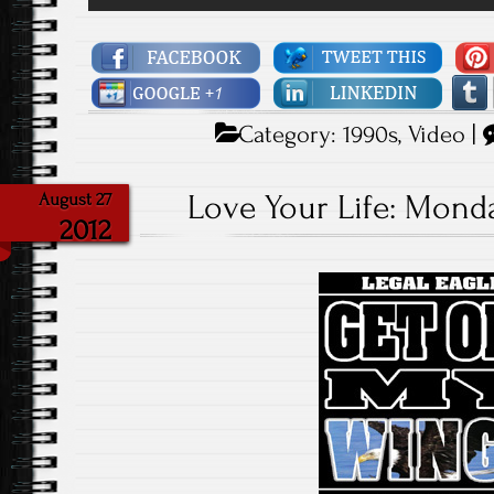
Category:
1990s
,
Video
|
Love Your Life: Monda
August 27
2012