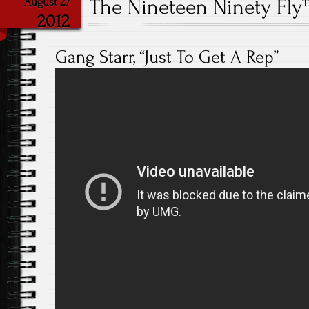
The Nineteen Ninety Fl
August 27
2012
Gang Starr, “Just To Get A Rep”