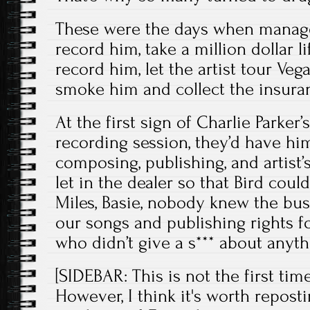
These were the days when manager
record him, take a million dollar li
record him, let the artist tour Veg
smoke him and collect the insura
At the first sign of Charlie Parke
recording session, they’d have him
composing, publishing, and artist’s
let in the dealer so that Bird coul
Miles, Basie, nobody knew the bus
our songs and publishing rights f
who didn’t give a s*** about anyt
[SIDEBAR: This is not the first tim
However, I think it's worth repost