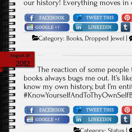
our history! Everything moves in c
Category:
Books
,
Dropped Jewel
|
August 28
2012
The reaction of some people 
books always bugs me out. It’s like
know my own history, but I’m ent
#KnowYourselfAndToThyOwnSelfB
Category:
Status
|