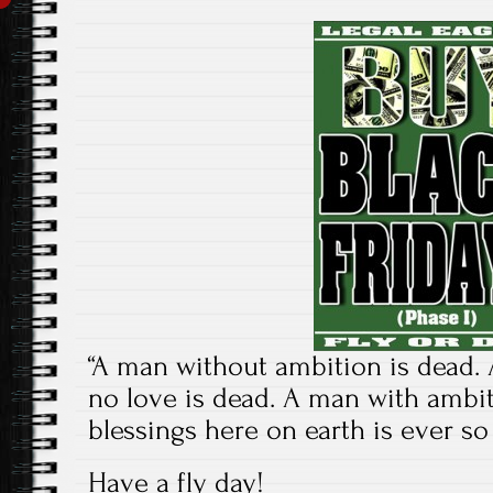
“A man without ambition is dead.
no love is dead. A man with ambit
blessings here on earth is ever so a
Have a fly day!