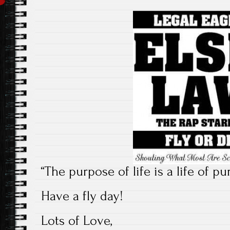
“The purpose of life is a life of p
Have a fly day!
Lots of Love,