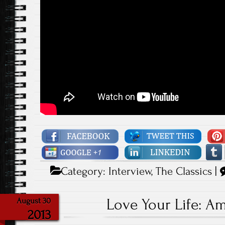
Category:
Interview
,
The Classics
|
Love Your Life: A
August 30
2013