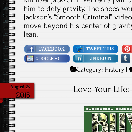
him to defy gravity. The shoes we
Jackson’s “Smooth Criminal” video
move beyond his center of gravity
lean.
Category:
History
|
Love Your Life:
August 23
2013