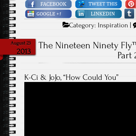
Category:
Inspiration
|
The Nineteen Ninety Fly
August 23
2013
Part 
K-Ci & JoJo, “How Could You”