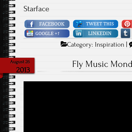
Starface
Category:
Inspiration
|
Fly Music Mond
August 26
2013