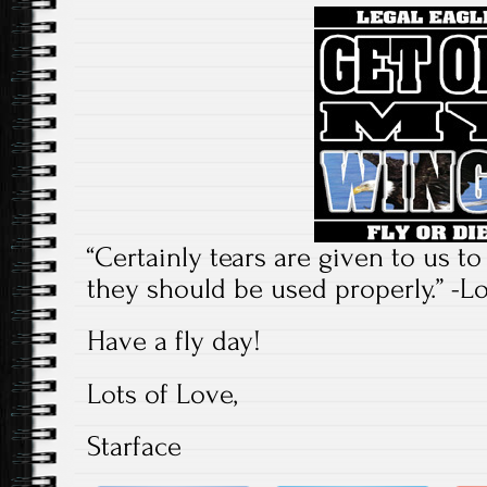
“Certainly tears are given to us to 
they should be used properly.” -L
Have a fly day!
Lots of Love,
Starface