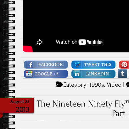
Category:
1990s
,
Video
|
The Nineteen Ninety Fly
August 23
2013
Part 