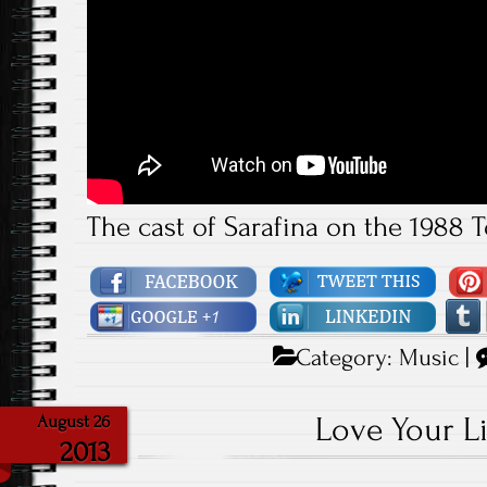
The cast of Sarafina on the 1988 
Category:
Music
|
Love Your Li
August 26
2013