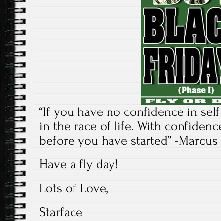
“If you have no confidence in sel
in the race of life. With confide
before you have started” -Marcus
Have a fly day!
Lots of Love,
Starface