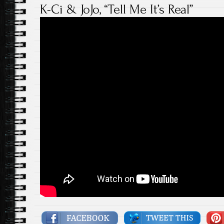
K-Ci & JoJo, “Tell Me It’s Real”