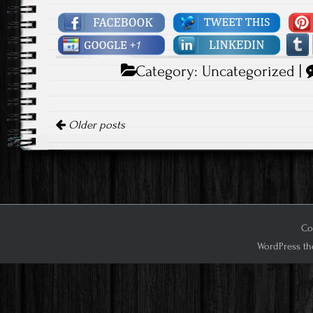
Category:
Uncategorized
|
Posts navigation
Older posts
Cop
WordPress th