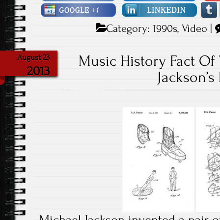
Category:
1990s
,
Video
|
Music History Fact Of
August 23
2013
Jackson’s 
Michael Jackson invented a pair o