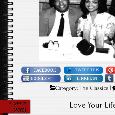
Category:
The Classics
|
Love Your Lif
August 28
2013