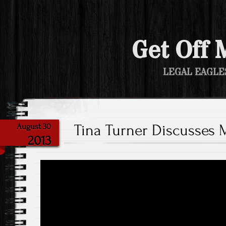
Get Off 
LEGAL EAGLE
Tina Turner Discusses
August 30
2013