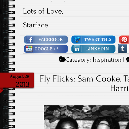
Lots of Love,
Starface
Category:
Inspiration
|
Fly Flicks: Sam Cooke, T
August 28
2013
Harri