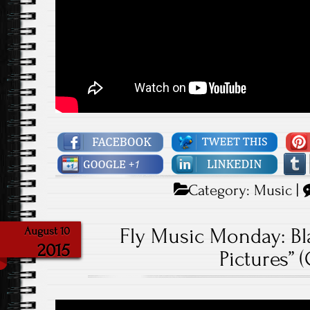
Category:
Music
|
Fly Music Monday: Bla
August 10
2015
Pictures” 