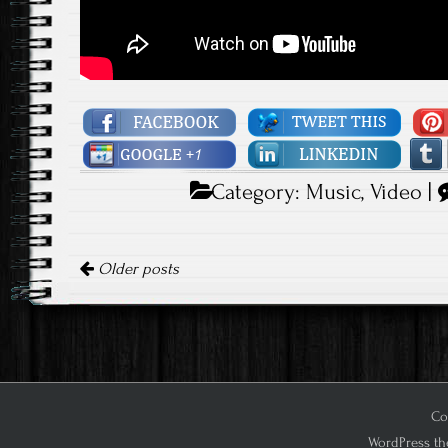
Category:
Music
,
Video
|
Posts navigation
Older posts
Cop
WordPress th