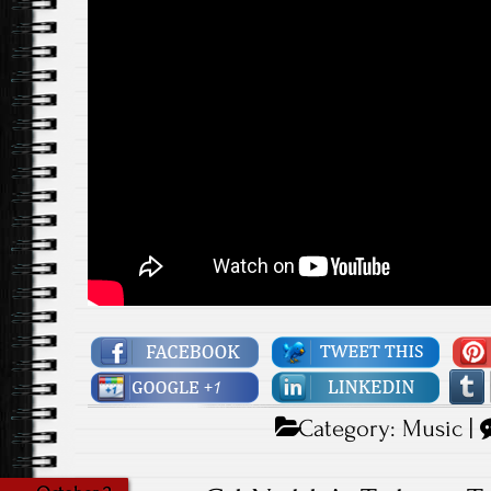
Category:
Music
|