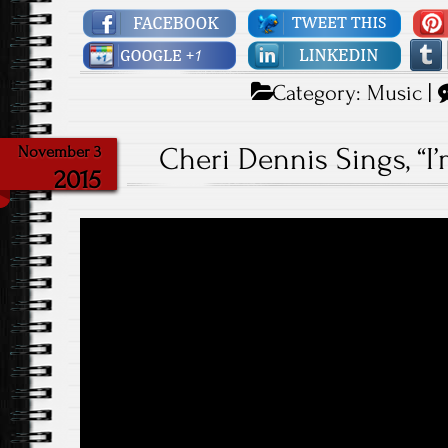
Category:
Music
|
Cheri Dennis Sings, “I
November 3
2015