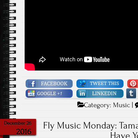
Category:
Music
|
Fly Music Monday: Tama
December 26
2016
Have Y