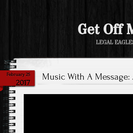
Get Off 
LEGAL EAGLE
Music With A Message: A
February 25
2017