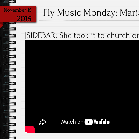
Fly Music Monday: Maria
November 16
2015
[SIDEBAR: She took it to church on