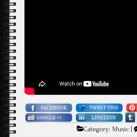
Category:
Music
|