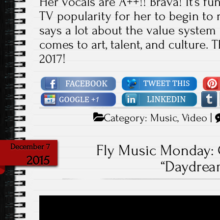
Her vocals are A++!! Brava! It’s fu
TV popularity for her to begin to r
says a lot about the value system
comes to art, talent, and culture. 
2017!
Category:
Music
,
Video
|
Fly Music Monday: 
December 7
2015
“Daydrea