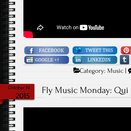
Category:
Music
|
Fly Music Monday: Qui Q
October 19
2015