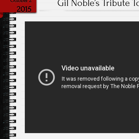
Gil Noble’s Tribute 
October 2
2015