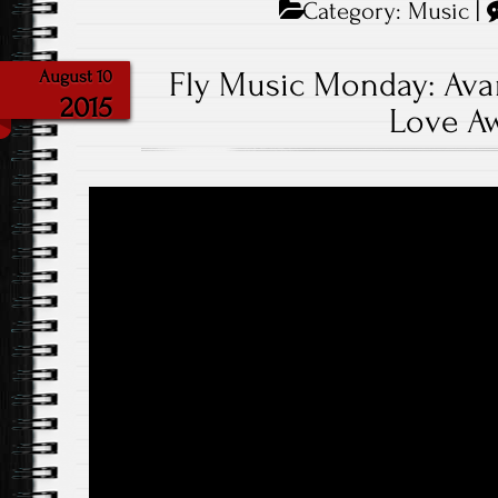
Category:
Music
|
Fly Music Monday: Avan
August 10
2015
Love A