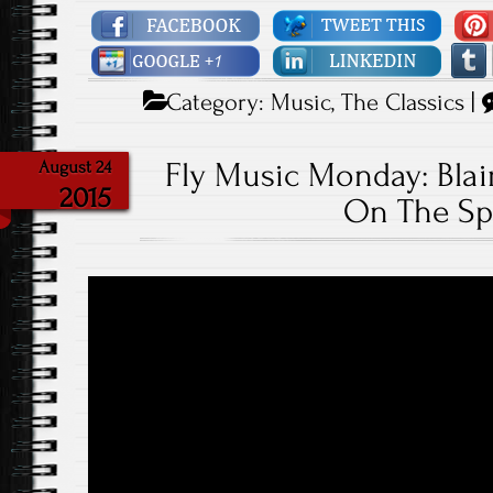
Category:
Music
,
The Classics
|
Fly Music Monday: Blair 
August 24
2015
On The Sp