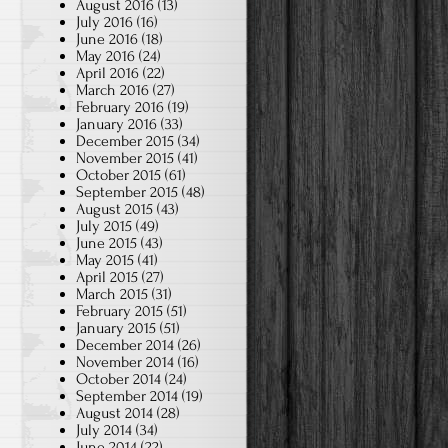
August 2016
(13)
July 2016
(16)
June 2016
(18)
May 2016
(24)
April 2016
(22)
March 2016
(27)
February 2016
(19)
January 2016
(33)
December 2015
(34)
November 2015
(41)
October 2015
(61)
September 2015
(48)
August 2015
(43)
July 2015
(49)
June 2015
(43)
May 2015
(41)
April 2015
(27)
March 2015
(31)
February 2015
(51)
January 2015
(51)
December 2014
(26)
November 2014
(16)
October 2014
(24)
September 2014
(19)
August 2014
(28)
July 2014
(34)
June 2014
(22)