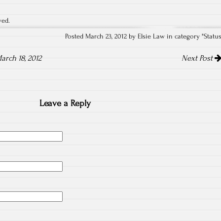
ved.
Posted March 23, 2012 by Elsie Law in category "
Statu
arch 18, 2012
Next Post
Leave a Reply