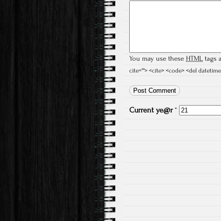
You may use these
HTML
tags a
cite=""> <cite> <code> <del datetime
Current
ye@r
*