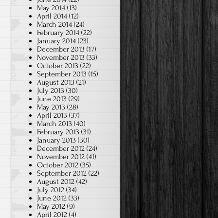
May 2014
(13)
April 2014
(12)
March 2014
(24)
February 2014
(22)
January 2014
(23)
December 2013
(17)
November 2013
(33)
October 2013
(22)
September 2013
(15)
August 2013
(21)
July 2013
(30)
June 2013
(29)
May 2013
(28)
April 2013
(37)
March 2013
(40)
February 2013
(31)
January 2013
(30)
December 2012
(24)
November 2012
(41)
October 2012
(35)
September 2012
(22)
August 2012
(42)
July 2012
(34)
June 2012
(33)
May 2012
(9)
April 2012
(4)