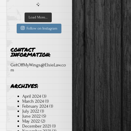
Load More...
Follow on Instagram
CONTACT
INFORMATION:
GetOffMyWings@ElsieLaw.co
m
ARCHIVES:
April 2024
(3)
March 2024
(1)
February 2024
(1)
July 2022
(1)
June 2022
(5)
May 2022
(2)
December 2021
(1)