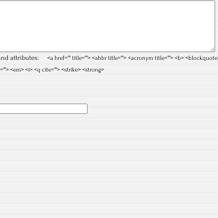
nd attributes:
<a href="" title=""> <abbr title=""> <acronym title=""> <b> <blockquote
=""> <em> <i> <q cite=""> <strike> <strong>